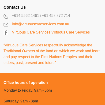
Contact Us
+614 5562 1461
/
+61 458 872 714
info@virtuouscareservices.com.au
Virtuous Care Services
Virtuous Care Services
“Virtuous Care Services respectfully acknowledge the
Traditional Owners of the land on which we work and learn,
and pay respect to the First Nations Peoples and their
elders, past, present and future”
Office hours of operation
Monday to Friday: 9am - 5pm
Saturday: 9am - 3pm