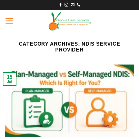
Skip
to
content
CATEGORY ARCHIVES:
NDIS SERVICE
PROVIDER
15
Jul