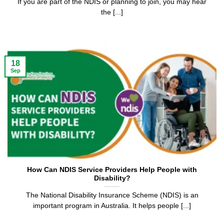
If you are part of the NDIS or planning to join, you may hear
the [...]
18
Sep
How Can NDIS Service Providers Help People with
Disability?
The National Disability Insurance Scheme (NDIS) is an
important program in Australia. It helps people [...]