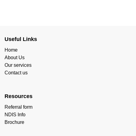
Useful Links
Home
About Us
Our services
Contact us
Resources
Referral form
NDIS Info
Brochure