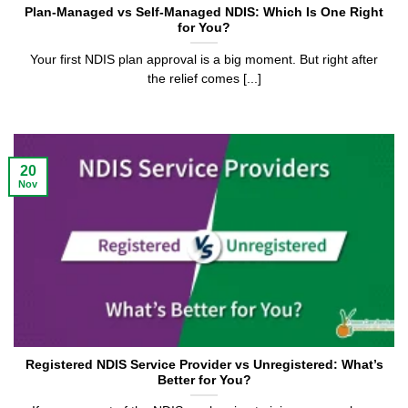
Plan-Managed vs Self-Managed NDIS: Which Is One Right
for You?
Your first NDIS plan approval is a big moment. But right after
the relief comes [...]
20
Nov
Registered NDIS Service Provider vs Unregistered: What’s
Better for You?