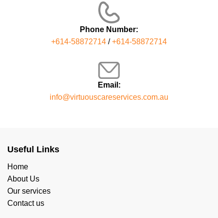
Phone Number:
+614-58872714
/
+614-58872714
Email:
info@virtuouscareservices.com.au
Useful Links
Home
About Us
Our services
Contact us