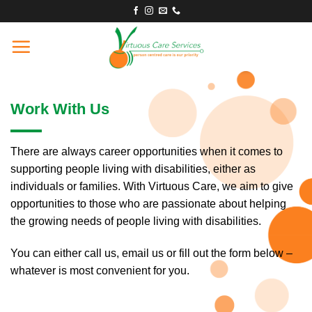
Skip
to
content
Work With Us
There are always career opportunities when it comes to
supporting people living with disabilities, either as
individuals or families. With Virtuous Care, we aim to give
opportunities to those who are passionate about helping
the growing needs of people living with disabilities.
You can either call us, email us or fill out the form below –
whatever is most convenient for you.