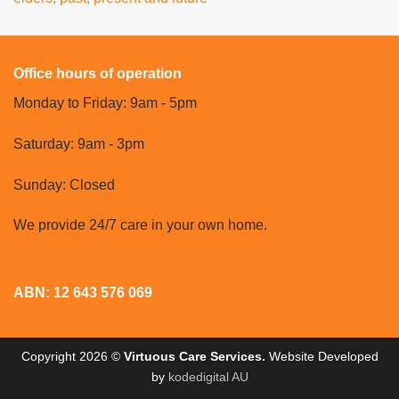
Office hours of operation
Monday to Friday: 9am - 5pm
Saturday: 9am - 3pm
Sunday: Closed
We provide 24/7 care in your own home.
ABN: 12 643 576 069
Copyright 2026 ©
Virtuous Care Services.
Website Developed
by
kodedigital AU