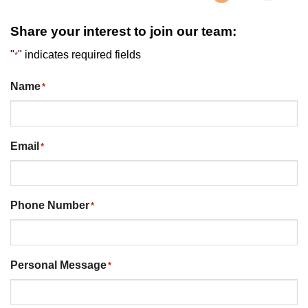
Share your interest to join our team:
"
" indicates required fields
*
Name
*
Email
*
Phone Number
*
Personal Message
*