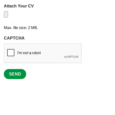
Attach Your CV
Max. file size: 2 MB.
CAPTCHA
SEND