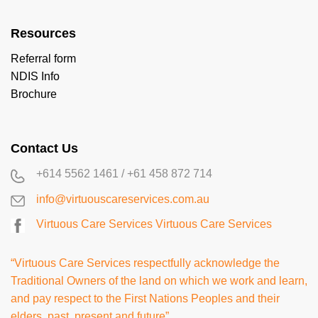
Resources
Referral form
NDIS Info
Brochure
Contact Us
+614 5562 1461
/
+61 458 872 714
info@virtuouscareservices.com.au
Virtuous Care Services
Virtuous Care Services
“Virtuous Care Services respectfully acknowledge the
Traditional Owners of the land on which we work and learn,
and pay respect to the First Nations Peoples and their
elders, past, present and future”