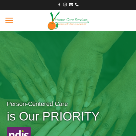
Skip
to
content
Person-Centered Care
is Our PRIORITY