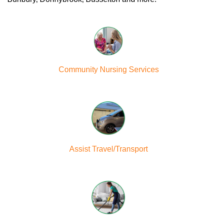
Community Nursing Services
Assist Travel/Transport