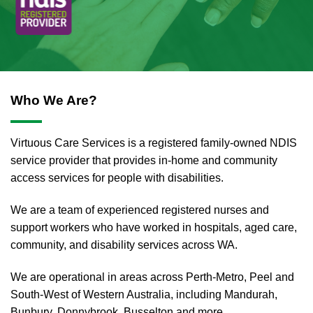
Who We Are?
Virtuous Care Services is a registered family-owned NDIS
service provider that provides in-home and community
access services for people with disabilities.
We are a team of experienced registered nurses and
support workers who have worked in hospitals, aged care,
community, and disability services across WA.
We are operational in areas across Perth-Metro, Peel and
South-West of Western Australia, including Mandurah,
Bunbury, Donnybrook, Busselton and more.