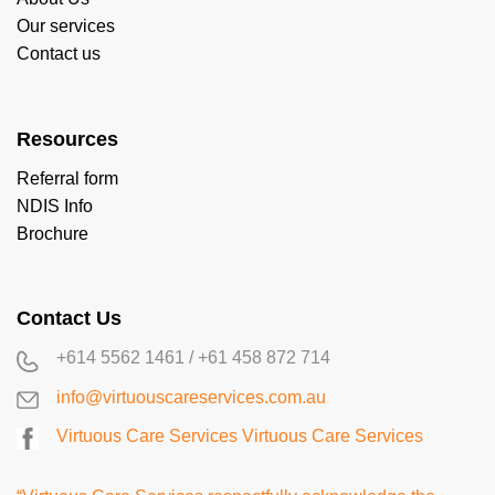
Our services
Contact us
Resources
Referral form
NDIS Info
Brochure
Contact Us
+614 5562 1461
/
+61 458 872 714
info@virtuouscareservices.com.au
Virtuous Care Services
Virtuous Care Services