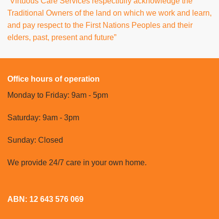
“Virtuous Care Services respectfully acknowledge the
Traditional Owners of the land on which we work and learn,
and pay respect to the First Nations Peoples and their
elders, past, present and future”
Office hours of operation
Monday to Friday: 9am - 5pm
Saturday: 9am - 3pm
Sunday: Closed
We provide 24/7 care in your own home.
ABN: 12 643 576 069