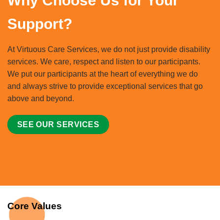
Why Choose Us for Your
Support?
At Virtuous Care Services, we do not just provide disability
services. We care, respect and listen to our participants.
We put our participants at the heart of everything we do
and always strive to provide exceptional services that go
above and beyond.
SEE OUR SERVICES
Core Values