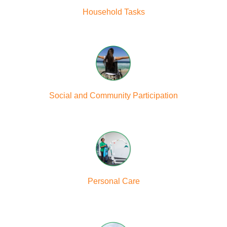
Household Tasks
Social and Community Participation
Personal Care