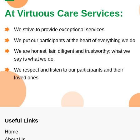
At Virtuous Care Services:
We strive to provide exceptional services
We put our participants at the heart of everything we do
We are honest, fair, diligent and trustworthy; what we
say is what we do.
We respect and listen to our participants and their
loved ones
Useful Links
Home
About Us