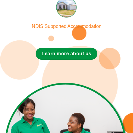
NDIS Supported Accommodation
Learn more about us