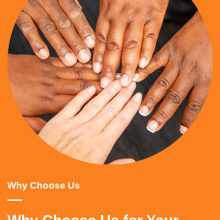
Why Choose Us