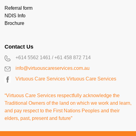
Referral form
NDIS Info
Brochure
Contact Us
+614 5562 1461
/
+61 458 872 714
info@virtuouscareservices.com.au
Virtuous Care Services
Virtuous Care Services
“Virtuous Care Services respectfully acknowledge the
Traditional Owners of the land on which we work and learn,
and pay respect to the First Nations Peoples and their
elders, past, present and future”