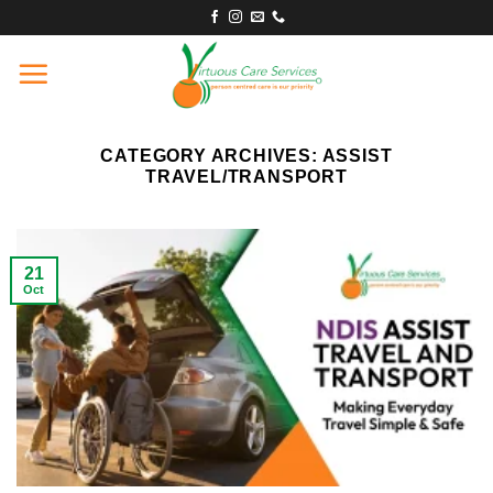
Skip
to
content
CATEGORY ARCHIVES:
ASSIST
TRAVEL/TRANSPORT
21
Oct