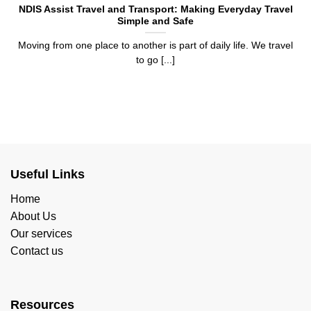
NDIS Assist Travel and Transport: Making Everyday Travel
Simple and Safe
Moving from one place to another is part of daily life. We travel
to go [...]
Useful Links
Home
About Us
Our services
Contact us
Resources