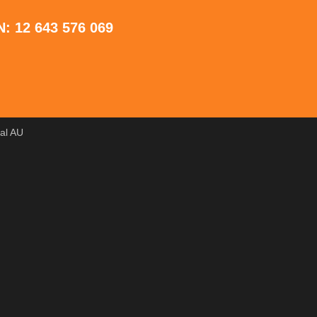
: 12 643 576 069
tal AU