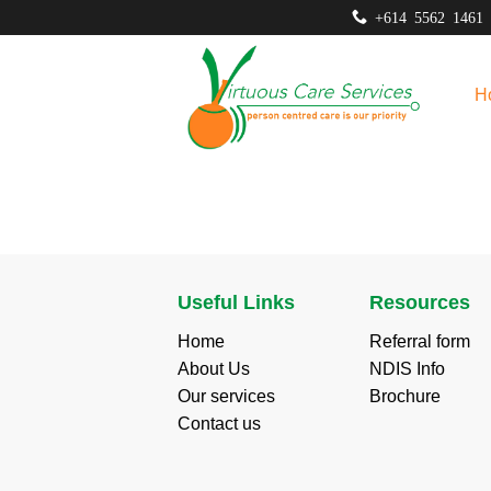
Skip
+614 5562 1461
to
content
H
Useful Links
Resources
Home
Referral form
About Us
NDIS Info
Our services
Brochure
Contact us