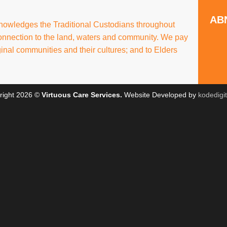
ABN
knowledges the Traditional Custodians throughout
connection to the land, waters and community. We pay
ginal communities and their cultures; and to Elders
right 2026 ©
Virtuous Care Services.
Website Developed by
kodedigi