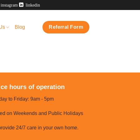
instagram
linkedin
 Us
Blog
Referral Form
ice hours of operation
ay to Friday: 9am - 5pm
ed on Weekends and Public Holidays
rovide 24/7 care in your own home.