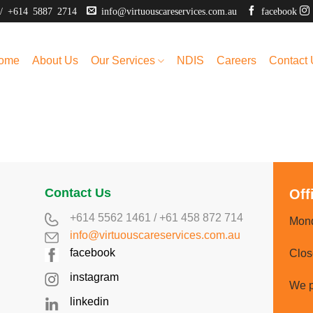
/
+614 5887 2714
info@virtuouscareservices.com.au
facebook
ome
About Us
Our Services
NDIS
Careers
Contact
Contact Us
Off
+614 5562 1461
/
+61 458 872 714
Mond
info@virtuouscareservices.com.au
facebook
Clos
instagram
We p
linkedin