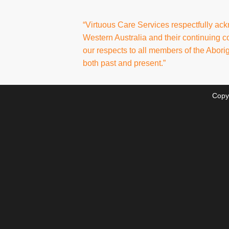
“Virtuous Care Services respectfully ac
Western Australia and their continuing 
our respects to all members of the Abori
both past and present.”
Copy